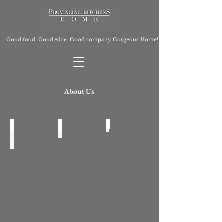
Good food. Good wine. Good company. Gorgeous Home!
About Us
Who Are We?
Press
Feedback