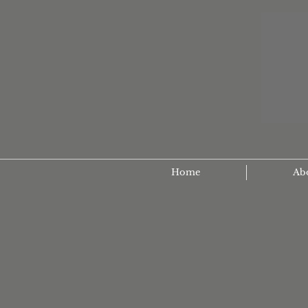
Home
Ab