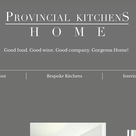
Good food. Good wine. Good company. Gorgeous Home!
out
Bespoke Kitchens
Interi