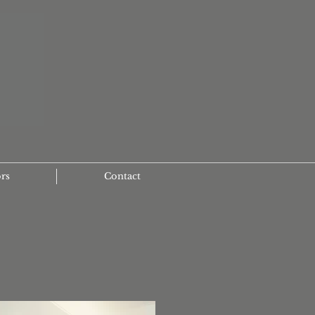
ors
Contact