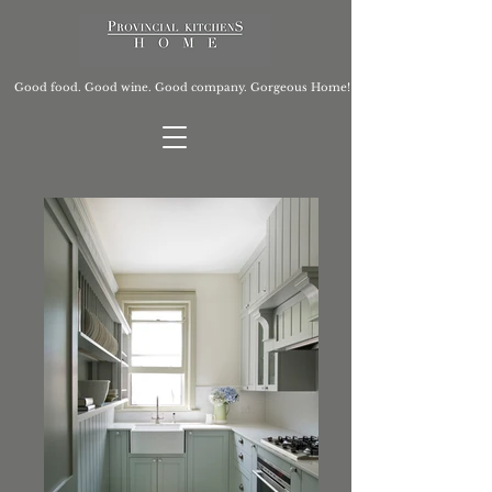
Good food. Good wine. Good company. Gorgeous Home!