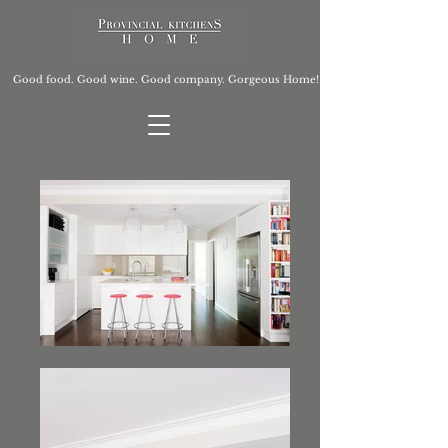
Good food. Good wine. Good company. Gorgeous Home!