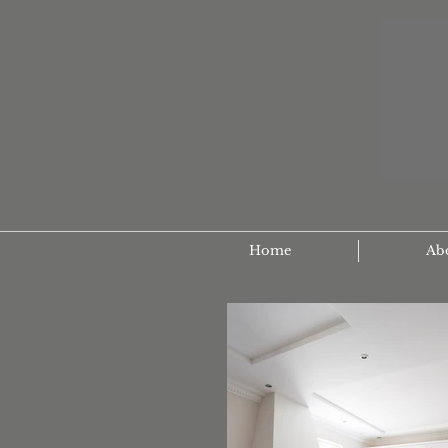
Home
Ab