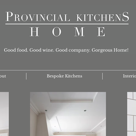
Good food. Good wine. Good company. Gorgeous Home!
out
Bespoke Kitchens
Interi