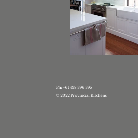
Ph: +61 438 396 395
© 2022 Provincial Kitchens