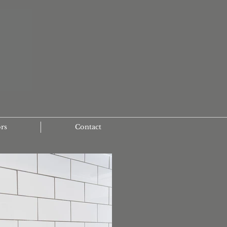
ors
Contact