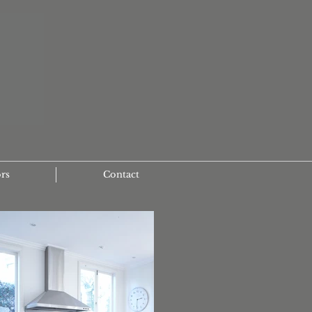
ors
Contact