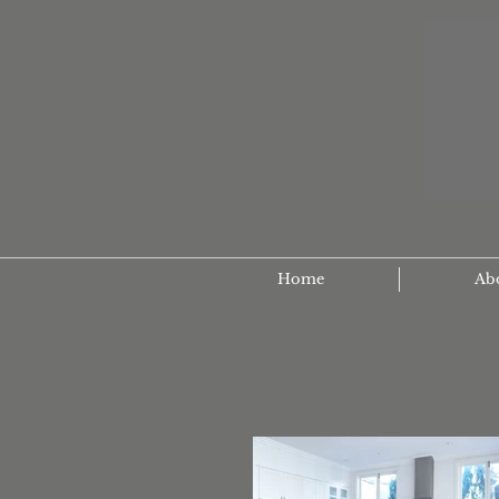
Home
Ab