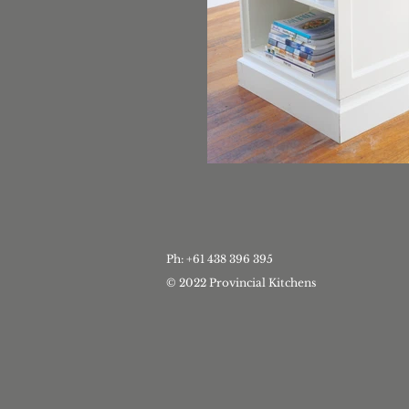
Ph: +61 438 396 395
© 2022 Provincial Kitchens