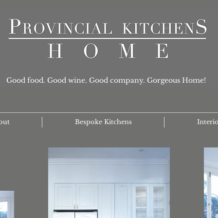
Good food. Good wine. Good company. Gorgeous Home!
out
Bespoke Kitchens
Interi