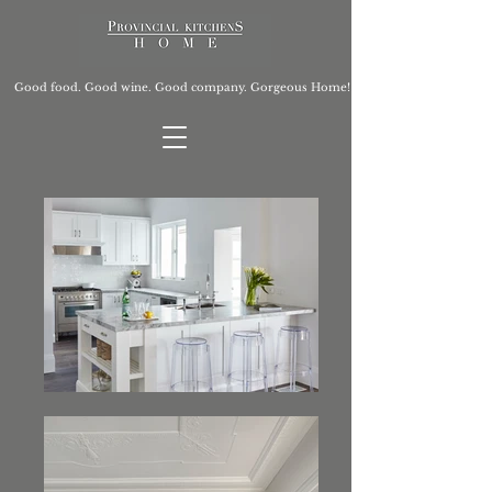
Good food. Good wine. Good company. Gorgeous Home!